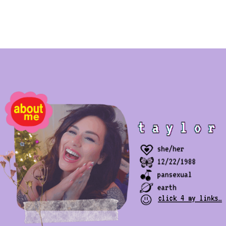
click 4 my links…