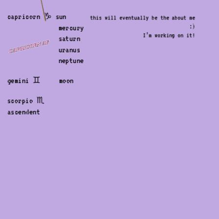
capricorn ♑︎ sun
this will eventually be the about me 
:) 
              mercury
I’m working on it! 
              saturn
              uranus
              neptune
gemini ♊︎     moon
scorpio ♏︎    
ascendent